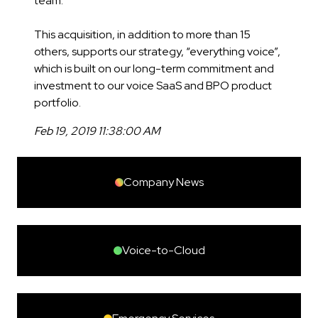
team.
This acquisition, in addition to more than 15
others, supports our strategy, “everything voice”,
which is built on our long-term commitment and
investment to our voice SaaS and BPO product
portfolio.
Feb 19, 2019 11:38:00 AM
Company News
Voice-to-Cloud