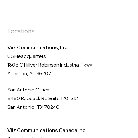
Locations
Viiz Communications, Inc.
US Headquarters
1805 C Hillyer Robinson Industrial Pkwy
Anniston, AL 36207
San Antonio Office
5460 Babcock Rd Suite 120-312
San Antonio, TX 78240
Viiz Communications Canada Inc.