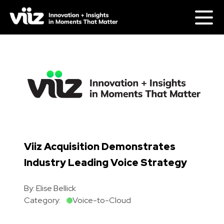
Viiz Acquisition Demonstrates
Industry Leading Voice Strategy
By:
Elise Bellick
Category:
Voice-to-Cloud