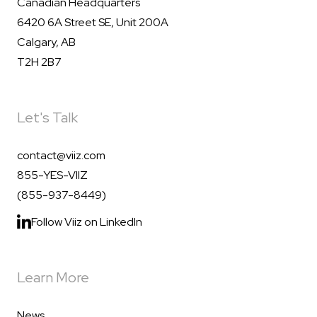
Canadian Headquarters
6420 6A Street SE, Unit 200A
Calgary, AB
T2H 2B7
Let's Talk
contact@viiz.com
855-YES-VIIZ
(855-937-8449)
Follow Viiz on LinkedIn
Learn More
News