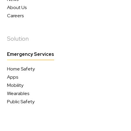
About Us
Careers
Solution
Emergency Services
Home Safety
Apps
Mobility
Wearables
Public Safety