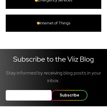
Emergency Services
Internet of Things
Subscribe to the Viiz Blog
Stay informed by receiving blog posts in your
inbox.