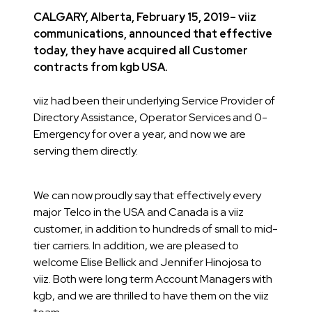
CALGARY, Alberta, February 15, 2019– viiz
communications, announced that effective
today, they have acquired all Customer
contracts from kgb USA.
viiz had been their underlying Service Provider of
Directory Assistance, Operator Services and 0-
Emergency for over a year, and now we are
serving them directly.
We can now proudly say that effectively every
major Telco in the USA and Canada is a viiz
customer, in addition to hundreds of small to mid-
tier carriers. In addition, we are pleased to
welcome Elise Bellick and Jennifer Hinojosa to
viiz. Both were long term Account Managers with
kgb, and we are thrilled to have them on the viiz