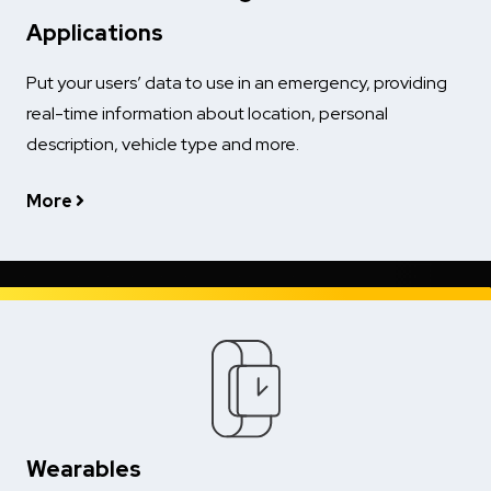
Applications
Put your users’ data to use in an emergency, providing
real-time information about location, personal
description, vehicle type and more.
More
Wearables