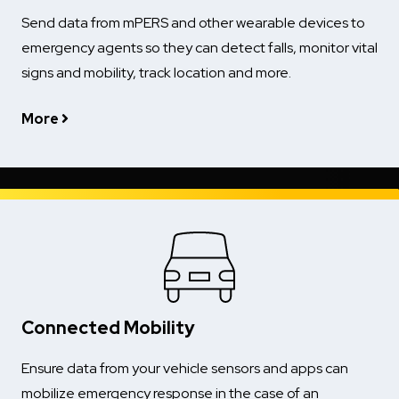
Send data from mPERS and other wearable devices to
emergency agents so they can detect falls, monitor vital
signs and mobility, track location and more.
More
Connected Mobility
Ensure data from your vehicle sensors and apps can
mobilize emergency response in the case of an