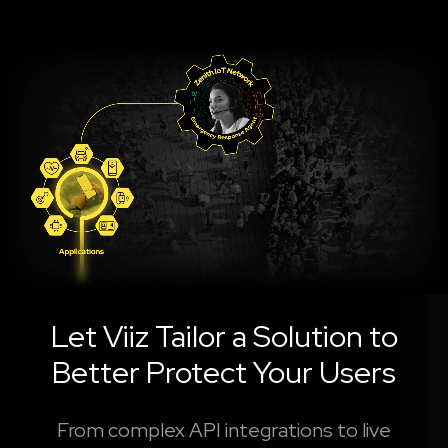
Let Viiz Tailor a Solution to
Better Protect Your Users
From complex API integrations to live