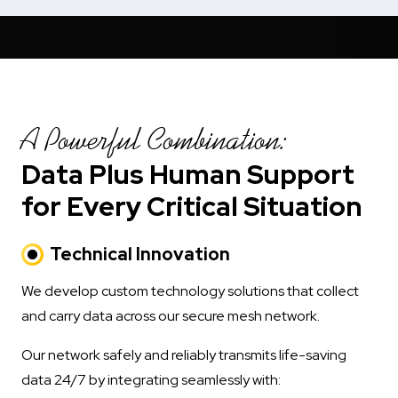
A Powerful Combination:
Data Plus Human Support
for Every Critical Situation
Technical Innovation
We develop custom technology solutions that collect
and carry data across our secure mesh network.
Our network safely and reliably transmits life-saving
data 24/7 by integrating seamlessly with: