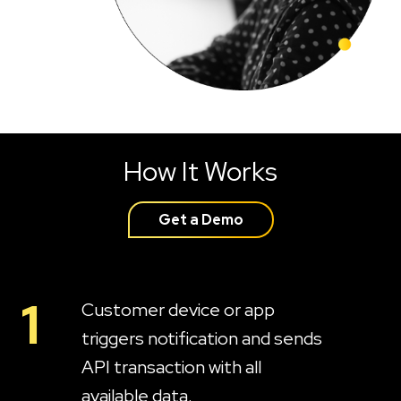
How It Works
Get a Demo
1
Customer device or app
triggers notification and sends
API transaction with all
available data.