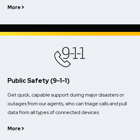
More
Public Safety (9-1-1)
Get quick, capable support during major disasters or
outages from our agents, who can triage calls and pull
data from all types of connected devices.
More