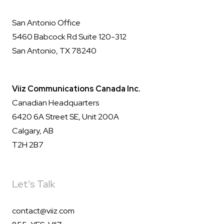
San Antonio Office
5460 Babcock Rd Suite 120-312
San Antonio, TX 78240
Viiz Communications Canada Inc.
Canadian Headquarters
6420 6A Street SE, Unit 200A
Calgary, AB
T2H 2B7
Let's Talk
contact@viiz.com