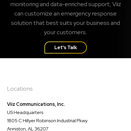
monitoring and data-enriched support, Viiz
can customize an emergency response
solution that best suits your business and
your customers.
Let's Talk
Locations
Viiz Communications, Inc.
US Headquarters
1805 C Hillyer Robinson Industrial Pkwy
Anniston, AL 36207