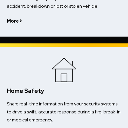
accident, breakdown or lost or stolen vehicle.
More
Home Safety
Share real-time information from your security systems
to drive a swift, accurate response during a fire, break-in
or medical emergency.