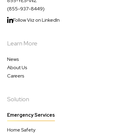
855-YES-VIIZ
(855-937-8449)
Follow Viiz on LinkedIn
Learn More
News
About Us
Careers
Solution
Emergency Services
Home Safety