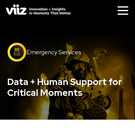
Emergency Services
Data + Human Support for
Critical Moments