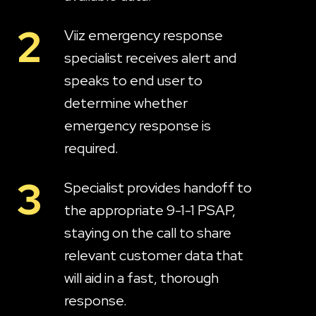
2
Viiz emergency response
specialist receives alert and
speaks to end user to
determine whether
emergency response is
required.
3
Specialist provides handoff to
the appropriate 9-1-1 PSAP,
staying on the call to share
relevant customer data that
will aid in a fast, thorough
response.