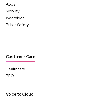
Apps
Mobility
Wearables
Public Safety
Customer Care
Healthcare
BPO
Voice to Cloud