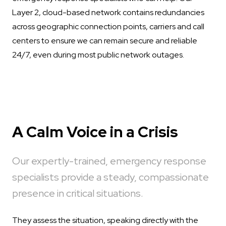
Layer 2, cloud-based network contains redundancies
across geographic connection points, carriers and call
centers to ensure we can remain secure and reliable
24/7, even during most public network outages.
A Calm Voice in a Crisis
Our expertly-trained, emergency response
specialists provide a steady, compassionate
presence in critical situations.
They assess the situation, speaking directly with the