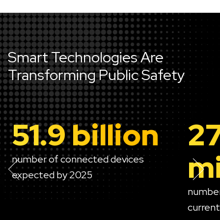
Smart Technologies Are
Transforming Public Safety
51.9 billion
2
mi
number of connected devices
expected by 2025
number
currentl