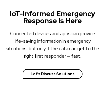
IoT-Informed Emergency
Response Is Here
Connected devices and apps can provide
life-saving information in emergency
situations, but only if the data can get to the
right first responder — fast.
Let's Discuss Solutions