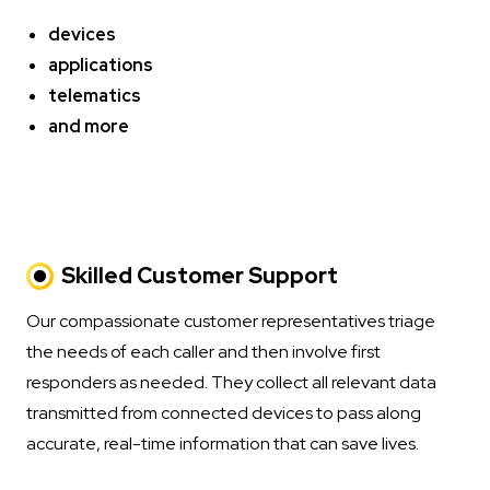
devices
applications
telematics
and more
Skilled Customer Support
Our compassionate customer representatives triage
the needs of each caller and then involve first
responders as needed. They collect all relevant data
transmitted from connected devices to pass along
accurate, real-time information that can save lives.