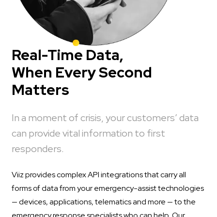
Real-Time Data,
When Every Second
Matters
In a moment of crisis, your customers’ data
can provide vital information to first
responders.
Viiz provides complex API integrations that carry all
forms of data from your emergency-assist technologies
— devices, applications, telematics and more — to the
emergency response specialists who can help. Our