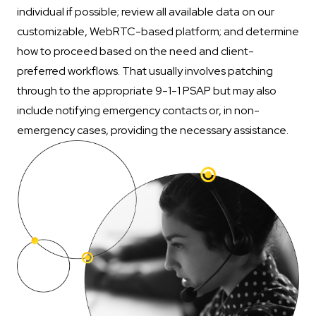
individual if possible; review all available data on our
customizable, WebRTC-based platform; and determine
how to proceed based on the need and client-
preferred workflows. That usually involves patching
through to the appropriate 9-1-1 PSAP but may also
include notifying emergency contacts or, in non-
emergency cases, providing the necessary assistance.