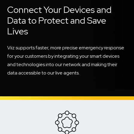
Connect Your Devices and
Data to Protect and Save
Lives
Viiz supports faster, more precise emergency response
for your customers by integrating your smart devices
and technologies into our network and making their
data accessible to our live agents.