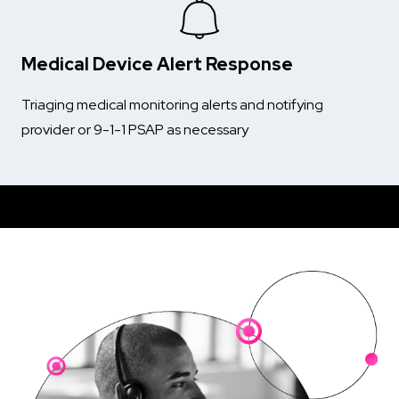
Medical Device Alert Response
Triaging medical monitoring alerts and notifying
provider or 9-1-1 PSAP as necessary