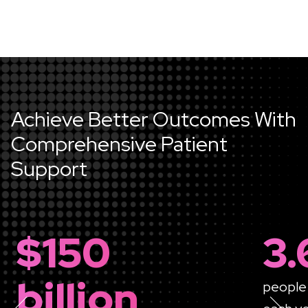
Achieve Better Outcomes With
Comprehensive Patient
Support
$150
3.
billion
people