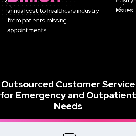
each ye
issues
annual cost to healthcare industry
from patients missing
appointments
Outsourced Customer Service
for Emergency and Outpatient
Needs