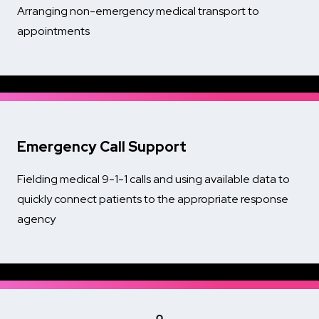
Arranging non-emergency medical transport to
appointments
Emergency Call Support
Fielding medical 9-1-1 calls and using available data to
quickly connect patients to the appropriate response
agency