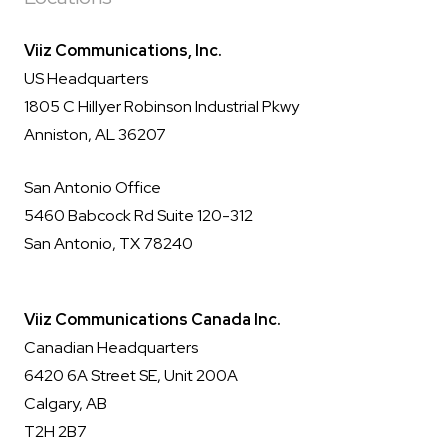
Viiz Communications, Inc.
US Headquarters
1805 C Hillyer Robinson Industrial Pkwy
Anniston, AL 36207
San Antonio Office
5460 Babcock Rd Suite 120-312
San Antonio, TX 78240
Viiz Communications Canada Inc.
Canadian Headquarters
6420 6A Street SE, Unit 200A
Calgary, AB
T2H 2B7