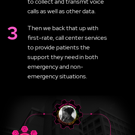
to collect and transmit voice
calls as well as other data.
3
Then we back that up with
first-rate, call center services
to provide patients the
support they need in both
emergency and non-
emergency situations.