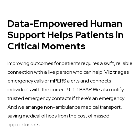
Data-Empowered Human
Support Helps Patients in
Critical Moments
Improving outcomes for patients requires a swift, reliable
connection with a live person who can help. Viiz triages
emergency calls or mPERS alerts and connects
individuals with the correct 9-1-1 PSAP. We also notify
trusted emergency contacts if there's an emergency.
And we arrange non-ambulance medical transport,
saving medical offices from the cost of missed
appointments.