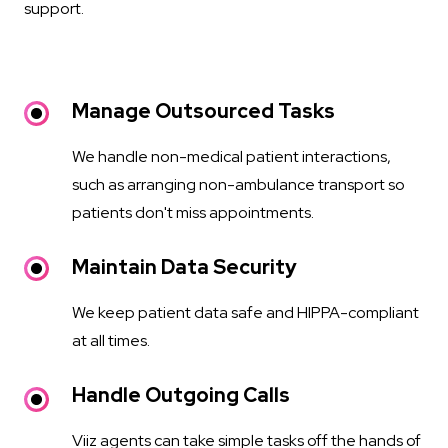
support.
Manage Outsourced Tasks
We handle non-medical patient interactions,
such as arranging non-ambulance transport so
patients don't miss appointments.
Maintain Data Security
We keep patient data safe and HIPPA-compliant
at all times.
Handle Outgoing Calls
Viiz agents can take simple tasks off the hands of