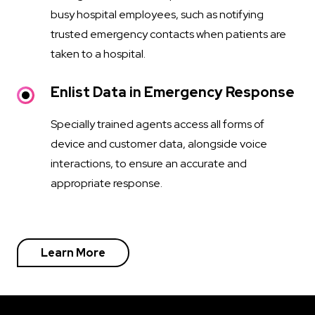
busy hospital employees, such as notifying
trusted emergency contacts when patients are
taken to a hospital.
Enlist Data in Emergency Response
Specially trained agents access all forms of
device and customer data, alongside voice
interactions, to ensure an accurate and
appropriate response.
Learn More