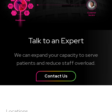
Talk to an Expert
We can expand your capacity to serve
patients and reduce staff overload.
Contact Us
Locations