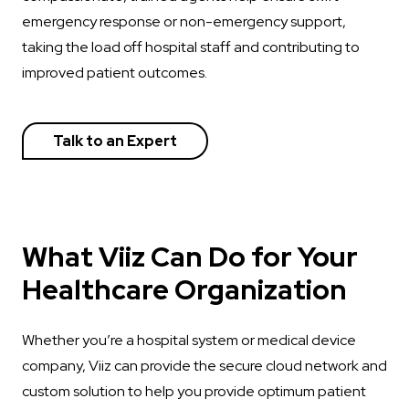
emergency response or non-emergency support,
taking the load off hospital staff and contributing to
improved patient outcomes.
Talk to an Expert
What Viiz Can Do for Your
Healthcare Organization
Whether you’re a hospital system or medical device
company, Viiz can provide the secure cloud network and
custom solution to help you provide optimum patient