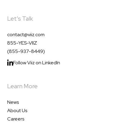
Let's Talk
contact@viiz.com
855-YES-VIIZ
(855-937-8449)
Follow Viiz on LinkedIn
Learn More
News
About Us
Careers