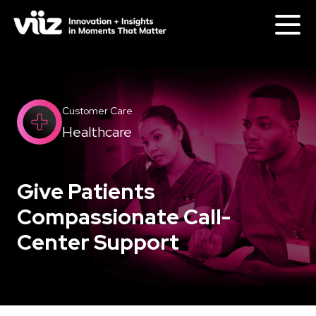
Customer Care
Healthcare
Give Patients
Compassionate Call-
Center Support