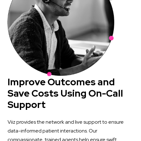
Improve Outcomes and
Save Costs Using On-Call
Support
Viiz provides the network and live support to ensure
data-informed patient interactions. Our
compassionate, trained agents help ensure swift