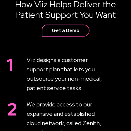
How Viiz Helps Deliver the
Patient Support You Want
Get a Demo
1
Viiz designs a customer
support plan that lets you
outsource your non-medical,
patient service tasks.
2
We provide access to our
expansive and established
cloud network, called Zenith,