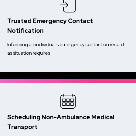
Trusted Emergency Contact
Notification
Informing an individual's emergency contact on record
as situation requires
Scheduling Non-Ambulance Medical
Transport