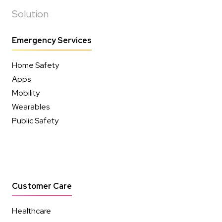
Solution
Emergency Services
Home Safety
Apps
Mobility
Wearables
Public Safety
Customer Care
Healthcare